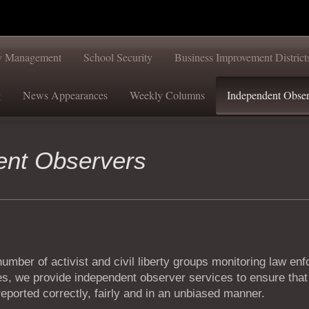
ty Management
School Security
Business Improvement District
g
News Appearances
Weekly Columns
Independent Obser
ent Observers
umber of activist and civil liberty groups monitoring law en
tes, we provide independent observer services to ensure that 
reported correctly, fairly and in an unbiased manner.