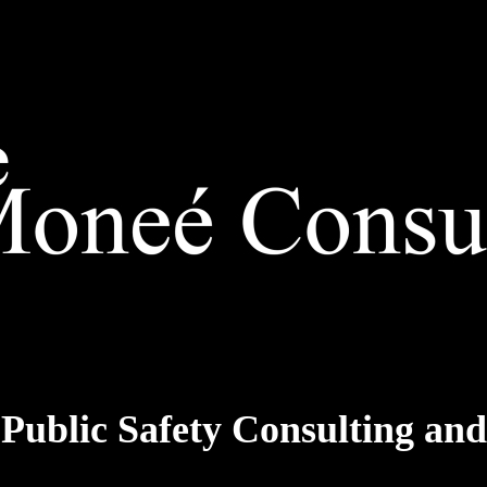
 Public Safety Consulting a