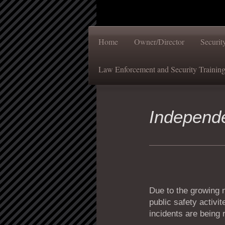
Home
Owner/Director
Securi
Law Enforcement and Security Trainin
Independ
Due to the growing n
public safety activi
incidents are being 