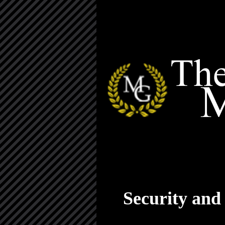
Security and