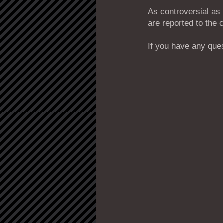
As controversial as
are reported to the 
If you have any ques