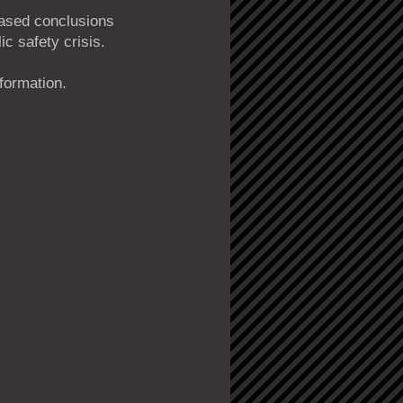
iased conclusions
ic safety crisis.
nformation.