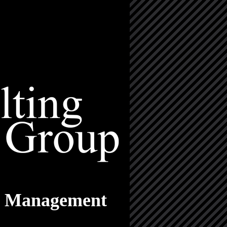
nd Management