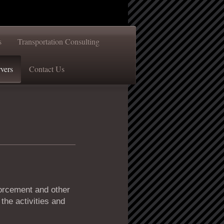
s
Transportation Consulting
vers
Contact Us
forcement and other
the activities and