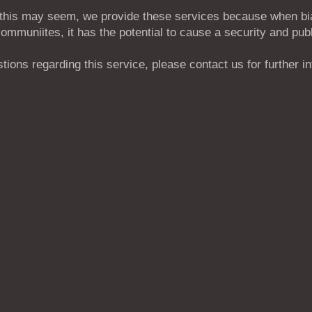
 this may seem, we provide these services because when b
communiites, it has the potential to cause a security and publ
tions regarding this service, please contact us for further i