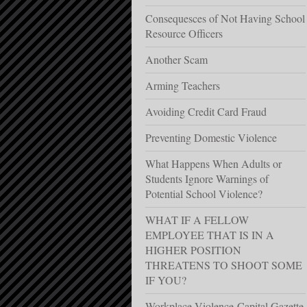
Consequesces of Not Having School
Resource Officers
Another Scam
Arming Teachers
Avoiding Credit Card Fraud
Preventing Domestic Violence
What Happens When Adults or
Students Ignore Warnings of
Potential School Violence?
WHAT IF A FELLOW
EMPLOYEE THAT IS IN A
HIGHER POSITION
THREATENS TO SHOOT SOME
IF YOU?
Workplace Violence-Capital Gazette