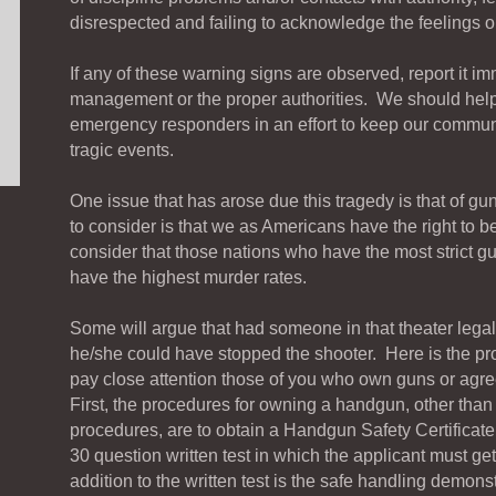
disrespected and failing to acknowledge the feelings or 
If any of these warning signs are observed, report it im
management or the proper authorities. We should help
emergency responders in an effort to keep our communi
tragic events.
One issue that has arose due this tragedy is that of g
to consider is that we as Americans have the right to 
consider that those nations who have the most strict gu
have the highest murder rates.
Some will argue that had someone in that theater lega
he/she could have stopped the shooter. Here is the pr
pay close attention those of you who own guns or agre
First, the procedures for owning a handgun, other than 
procedures, are to obtain a Handgun Safety Certificate
30 question written test in which the applicant must get
addition to the written test is the safe handling demons