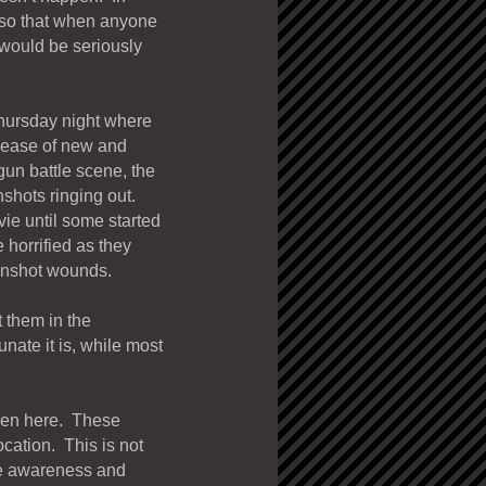
 so that when anyone
would be seriously
 Thursday night where
lease of new and
gun battle scene, the
nshots ringing out.
vie until some started
 horrified as they
gunshot wounds.
 them in the
ate it is, while most
en here. These
cation. This is not
se awareness and