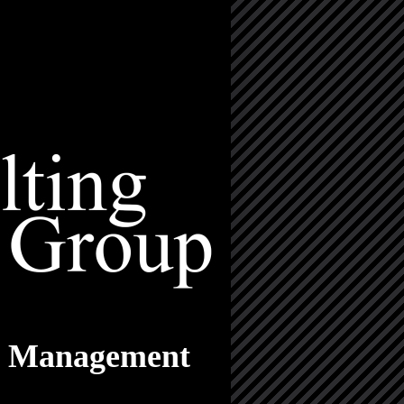
nd Management