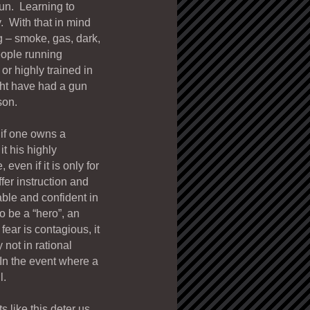
gun. Learning to
. With that in mind
 – smoke, gas, dark,
eople running
or highly trained in
ght have had a gun
son.
 if one owns a
it his highly
ven if it is only for
fer instruction and
ble and confident in
o be a “hero”, an
fear is contagious, it
 not in rational
In the event where a
l.
 like this deter us