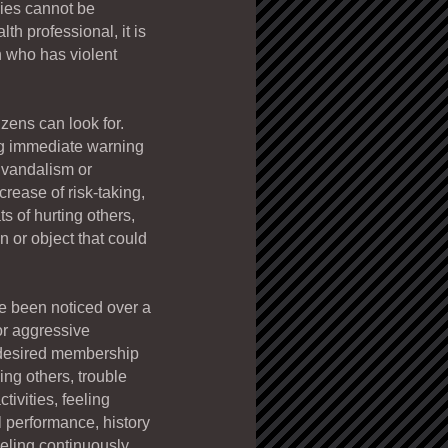
dies cannot be
th professional, it is
n who has violent
izens can look for.
ing immediate warning
f vandalism or
rease of risk-taking,
s of hurting others,
 or object that could
ve been noticed over a
 or aggressive
 desired membership
ing others, trouble
tivities, feeling
l performance, history
eeling continuously