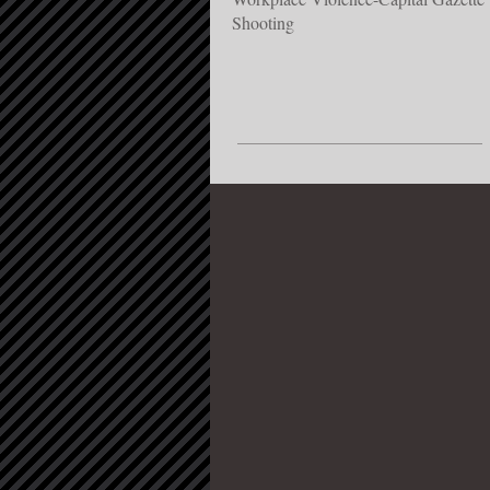
Shooting