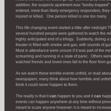
addition, the suspects apartment was “booby-trapped”
entered, more than likely emergency responders, they 
injured or killed. One person killed is one too many.
This life changing event started a little after midnight
several hundred people were gathered to watch the re
highly anticipated end of a trilogy. Suddenly, during a 
theater is filled with smoke and gas, with sounds of gu
Most in attendance were unsure if it was part of the mo
screaming and running in a state of panic. Others were
watched friends and loved ones fall to the floor from 
As we watch these terrible events unfold, or read about
newspapers, many think about how horrible and unfortun
think it could never happen to them.
The reality is that it
can
happen to you and it
can
happ
events can happen anywhere at any time without provo
meant to scare anyone however; it is meant to increa