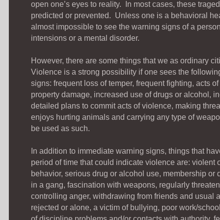
open one’s eyes to reality. In most cases, these trage
predicted or prevented. Unless one is a behavioral heal
almost impossible to see the warning signs of a perso
intensions or a mental disorder.
However, there are some things that we as ordinary cit
Violence is a strong possibility if one sees the follow
signs: frequent loss of temper, frequent fighting, acts o
property damage, increased use of drugs or alcohol, inc
detailed plans to commit acts of violence, making threat
enjoys hurting animals and carrying any type of weapon
be used as such.
In addition to immediate warning signs, things that ha
period of time that could indicate violence are: violent
behavior, serious drug or alcohol use, membership or
in a gang, fascination with weapons, regularly threaten
controlling anger, withdrawing from friends and usual ac
rejected or alone, a victim of bullying, poor work/schoo
of discipline problems and/or contacts with authority, f