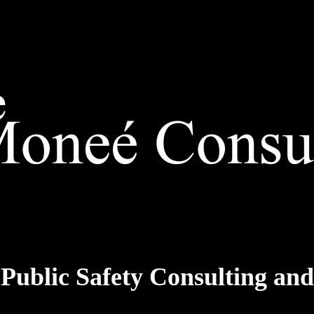
 Public Safety Consulting a