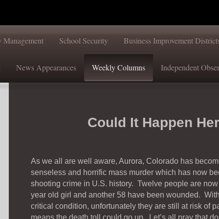
ty Management
School Security
Business Improvement District
g
News Appearances
Weekly Columns
Independent Obser
Could It Happen He
As we all are well aware, Aurora, Colorado has become 
senseless and horrific mass murder which has now be
shooting crime in U.S. history. Twelve people are now 
year old girl and another 58 have been wounded. With n
critical condition, unfortunately they are still at risk o
means the death toll could go up. Let’s all pray that d