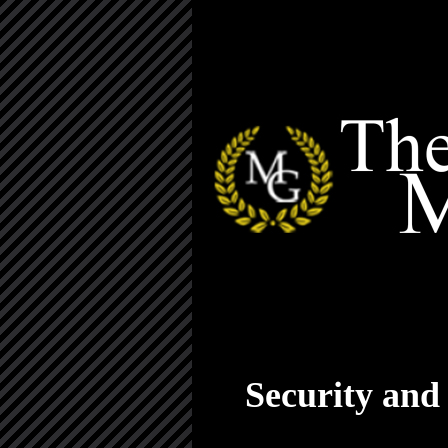
Security and