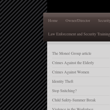
Home
Owner/Director
Securi
Law Enforcement and Security Trainin
The Moneé Group article
Crimes Against the Elderly
Crimes Against Women
Identity Theft
Stop Snitching?
Child Safety-Summer Break
Violence in the Workplace