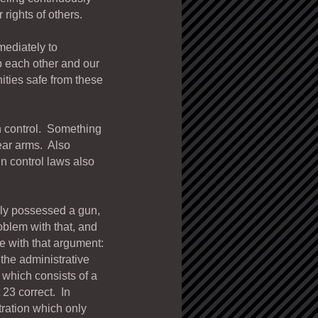
rights of others.
mediately to
 each other and our
ties safe from these
un control. Something
bear arms. Also
n control laws also
lly possessed a gun,
oblem with that, and
e with that argument:
the administrative
 which consists of a
 23 correct. In
tration which only