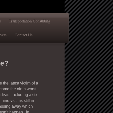
s
Transportation Consulting
vers
Contact Us
re?
the latest victim of a
come the ninth worst
dead, including a six
ine victims still in
f passing away which
oesn’t happen. In