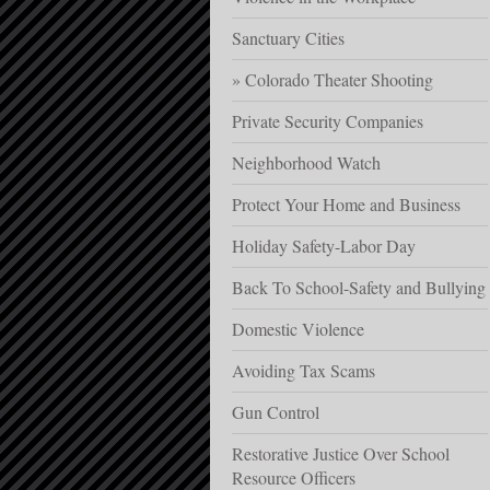
Sanctuary Cities
Colorado Theater Shooting
Private Security Companies
Neighborhood Watch
Protect Your Home and Business
Holiday Safety-Labor Day
Back To School-Safety and Bullying
Domestic Violence
Avoiding Tax Scams
Gun Control
Restorative Justice Over School
Resource Officers