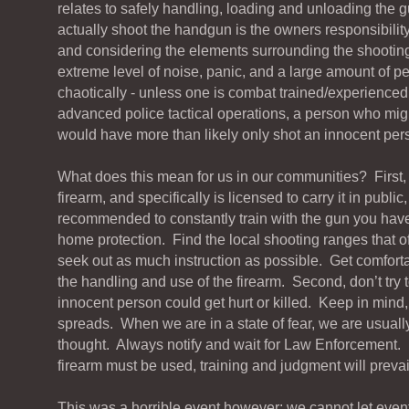
relates to safely handling, loading and unloading the 
actually shoot the handgun is the owners responsibility
and considering the elements surrounding the shooting
extreme level of noise, panic, and a large amount of p
chaotically - unless one is combat trained/experienced 
advanced police tactical operations, a person who mi
would have more than likely only shot an innocent per
What does this mean for us in our communities? First,
firearm, and specifically is licensed to carry it in public, 
recommended to constantly train with the gun you have, e
home protection. Find the local shooting ranges that of
seek out as much instruction as possible. Get comforta
the handling and use of the firearm. Second, don’t try t
innocent person could get hurt or killed. Keep in mind, 
spreads. When we are in a state of fear, we are usually
thought. Always notify and wait for Law Enforcement. 
firearm must be used, training and judgment will prevai
This was a horrible event however; we cannot let events