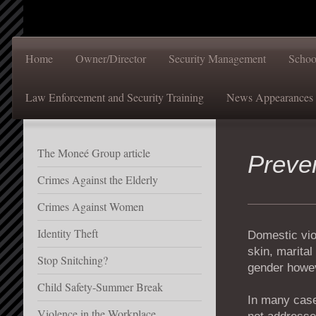
Home
Owner/Director
Security Management
Schoo
Law Enforcement and Security Training
News Appearances
The Moneé Group article
Preve
Crimes Against the Elderly
Crimes Against Women
Identity Theft
Domestic viol
skin, marital
Stop Snitching?
gender howev
Child Safety-Summer Break
In many cases
Violence in the Workplace