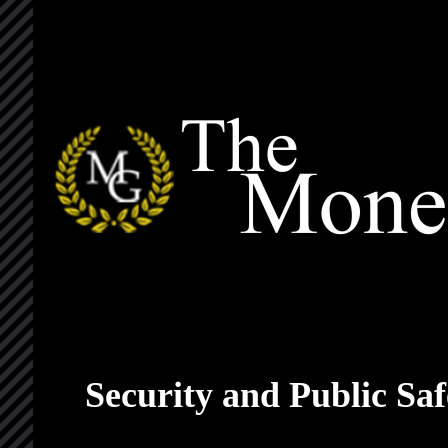
Security and Public S