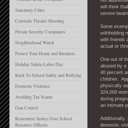
not addresse
will think th
Sanctuary Cities
severe beati
Colorado Theater Shooting
Some example
Private Security Companies
withholding 
with friends
Neighborhood Watch
actual or thr
Protect Your Home and Business
One out of t
Holiday Safety-Labor Day
abused by a 
40 percent 
Back To School-Safety and Bullying
children. Ap
physically a
Domestic Violence
324,000 wome
Avoiding Tax Scams
during pregn
an intimate p
Gun Control
Restorative Justice Over School
Additionally,
Resource Officers
domestic vio