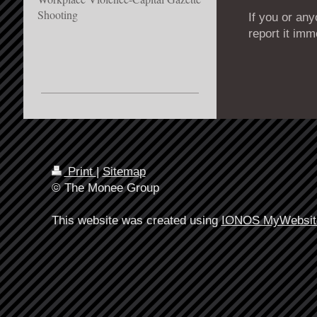
Shooting
If you or an
report it imm
Print
|
Sitemap
© The Monee Group
This website was created using
IONOS MyWebsit