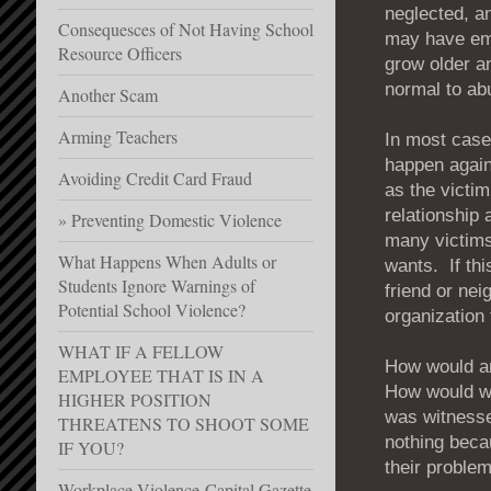
neglected, a
Consequesces of Not Having School
may have emo
Resource Officers
grow older an
normal to ab
Another Scam
Arming Teachers
In most cases
happen again
Avoiding Credit Card Fraud
as the victim
relationship 
Preventing Domestic Violence
many victims
What Happens When Adults or
wants. If thi
Students Ignore Warnings of
friend or nei
Potential School Violence?
organization t
WHAT IF A FELLOW
How would an
EMPLOYEE THAT IS IN A
How would we 
HIGHER POSITION
was witnesse
THREATENS TO SHOOT SOME
nothing becau
IF YOU?
their proble
Workplace Violence-Capital Gazette