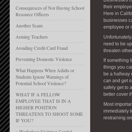
their employe
Consequesces of Not Having School
Here in Califo
Resource Officers
businesses ca
Another Scam
employee or 
Arming Teachers
Unfortunately
need to be up
Avoiding Credit Card Fraud
threaten other
Preventing Domestic Violence
If something 
things you can
What Happens When Adults or
be a hallway 
Students Ignore Warnings of
can and get ou
Potential School Violence?
safely get to 
WHAT IF A FELLOW
better cover i
EMPLOYEE THAT IS IN A
Most importan
HIGHER POSITION
immediately t
THREATENS TO SHOOT SOME
restraining or
IF YOU?
Workplace Violence-Capital