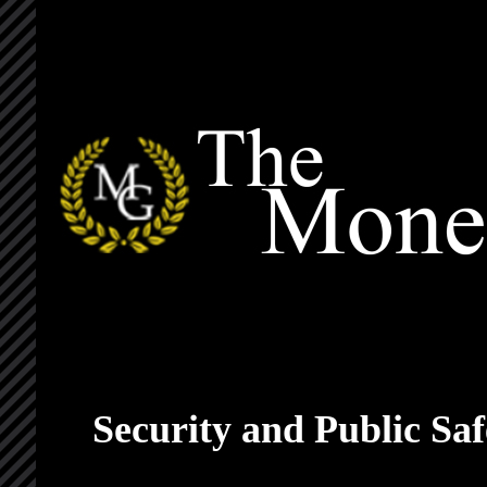
Security and Public S