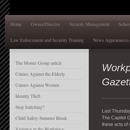
Home
Owner/Director
Security Management
Schoo
Law Enforcement and Security Training
News Appearances
The Moneé Group article
Workp
Crimes Against the Elderly
Gazet
Crimes Against Women
Identity Theft
Stop Snitching?
Last Thursday
Child Safety-Summer Break
The Capitol G
these acts of
Violence in the Workplace