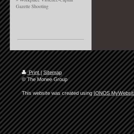
Gazette Shooting
Print
|
Sitemap
© The Monee Group
This website was created using
IONOS MyWebsit