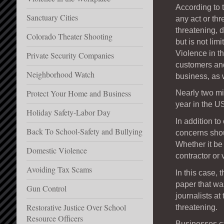
According to 
Sanctuary Cities
any act or thr
threatening, 
Colorado Theater Shooting
but is not lim
Violence in t
Private Security Companies
customers and
Neighborhood Watch
business, as 
Protect Your Home and Business
Nearly two mi
year in the 
Holiday Safety-Labor Day
In addition t
Back To School-Safety and Bullying
concerns shou
Whether it be
Domestic Violence
contractor or 
Avoiding Tax Scams
In this case,
paper that wa
Gun Control
journalists at
Restorative Justice Over School
threatening.
Resource Officers
Businesses ca